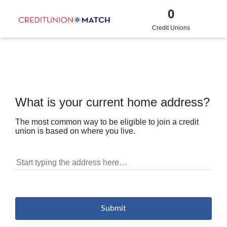
0
Credit Unions
What is your current home address?
The most common way to be eligible to join a credit
union is based on where you live.