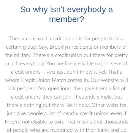
So why isn't everybody a
member?
The catch is each credit union is for people from a
certain group. Say, Brooklyn residents or members of
the military. There's a credit union out there for pretty
much everybody. You are likely eligible to join several
credit unions – you just don't know it yet. That's
where Credit Union Match comes in. Our website will
ask people a few questions, then give them a list of
credit unions they can join. It sounds simple, but
there's nothing out there like it now. Other websites
just give people a list of nearby credit unions even if
they're not eligible to join. That means that thousands
of people who are frustrated with their bank end up