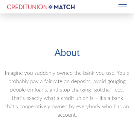
About
Imagine you suddenly owned the bank you use. You'd
probably pay a fair rate on deposits, avoid gouging
people on loans, and stop charging "gotcha" fees.
That's exactly what a credit union is – it's a bank
that's cooperatively owned by everybody who has an
account.