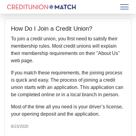
How Do I Join a Credit Union?
To join a credit union, you first need to satisfy their
membership rules. Most credit unions will explain
their membership requirements on their "About Us"
web page.
If you match these requirements, the joining process
is quick and easy. The process of joining a credit
union starts with an application. This application can
be completed online or in a local branch in person.
Most of the time all you need is your driver’s license,
your opening deposit and the application.
8/23/2020