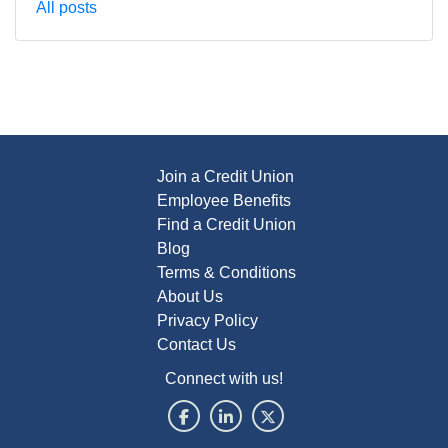
All posts
Join a Credit Union
Employee Benefits
Find a Credit Union
Blog
Terms & Conditions
About Us
Privacy Policy
Contact Us
Connect with us!