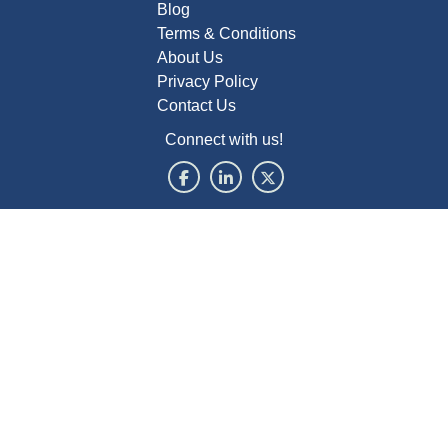
Blog
Terms & Conditions
About Us
Privacy Policy
Contact Us
Connect with us!