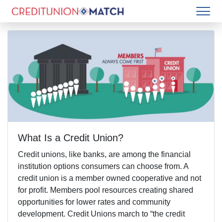
What Is a Credit Union?
Credit unions, like banks, are among the financial
institution options consumers can choose from. A
credit union is a member owned cooperative and not
for profit. Members pool resources creating shared
opportunities for lower rates and community
development. Credit Unions march to “the credit