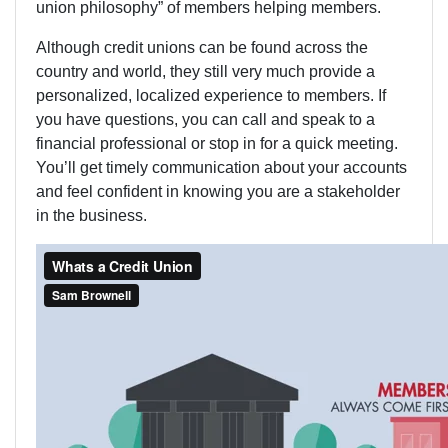
union philosophy” of members helping members.
Although credit unions can be found across the
country and world, they still very much provide a
personalized, localized experience to members. If
you have questions, you can call and speak to a
financial professional or stop in for a quick meeting.
You’ll get timely communication about your accounts
and feel confident in knowing you are a stakeholder
in the business.