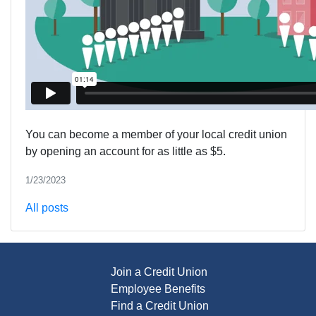
You can become a member of your local credit union
by opening an account for as little as $5.
1/23/2023
All posts
Join a Credit Union
Employee Benefits
Find a Credit Union