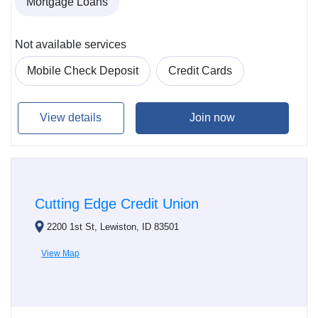
Mortgage Loans
Not available services
Mobile Check Deposit
Credit Cards
View details
Join now
Cutting Edge Credit Union
2200 1st St, Lewiston, ID 83501
View Map