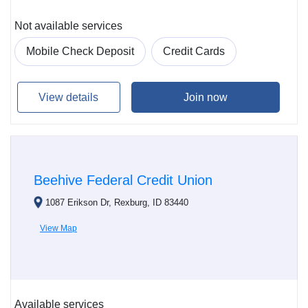
Not available services
Mobile Check Deposit
Credit Cards
View details
Join now
Beehive Federal Credit Union
1087 Erikson Dr, Rexburg, ID 83440
View Map
Available services