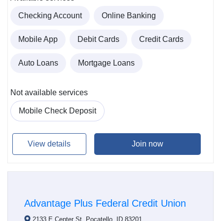
Checking Account
Online Banking
Mobile App
Debit Cards
Credit Cards
Auto Loans
Mortgage Loans
Not available services
Mobile Check Deposit
View details
Join now
Advantage Plus Federal Credit Union
2133 E Center St, Pocatello, ID 83201