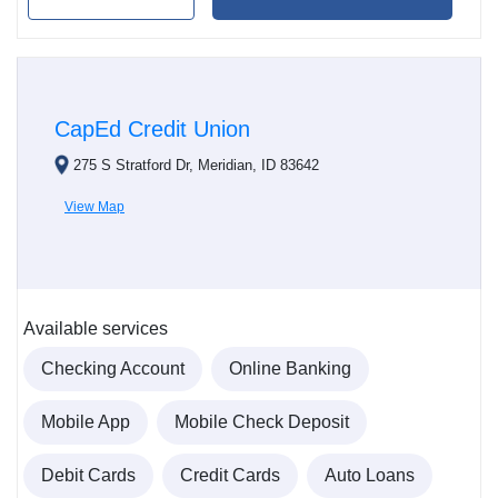
CapEd Credit Union
275 S Stratford Dr, Meridian, ID 83642
View Map
Available services
Checking Account
Online Banking
Mobile App
Mobile Check Deposit
Debit Cards
Credit Cards
Auto Loans