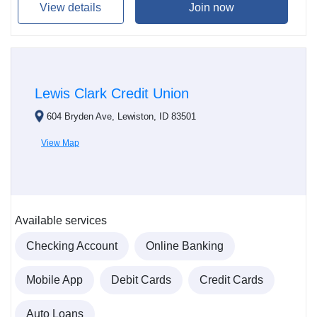
View details
Join now
Lewis Clark Credit Union
604 Bryden Ave, Lewiston, ID 83501
View Map
Available services
Checking Account
Online Banking
Mobile App
Debit Cards
Credit Cards
Auto Loans