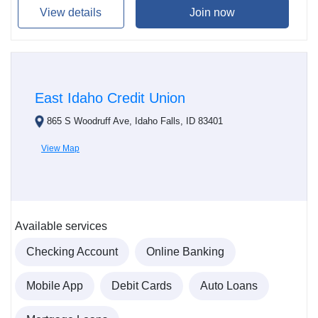
View details
Join now
East Idaho Credit Union
865 S Woodruff Ave, Idaho Falls, ID 83401
View Map
Available services
Checking Account
Online Banking
Mobile App
Debit Cards
Auto Loans