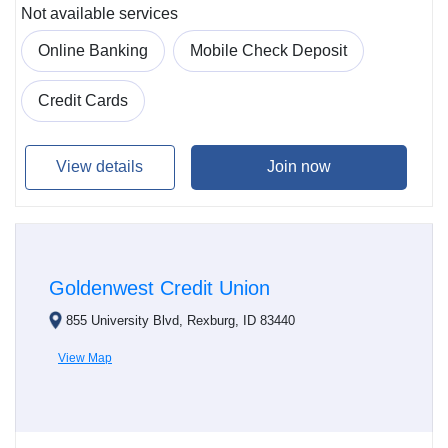
Not available services
Online Banking
Mobile Check Deposit
Credit Cards
View details
Join now
Goldenwest Credit Union
855 University Blvd, Rexburg, ID 83440
View Map