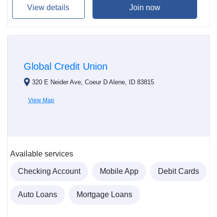
View details
Join now
Global Credit Union
320 E Neider Ave, Coeur D Alene, ID 83815
View Map
Available services
Checking Account
Mobile App
Debit Cards
Auto Loans
Mortgage Loans