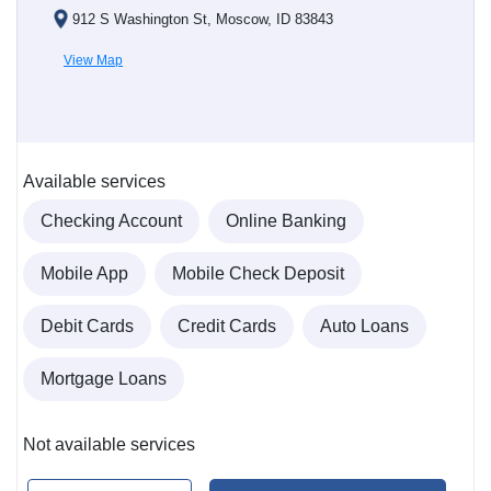
912 S Washington St, Moscow, ID 83843
View Map
Available services
Checking Account
Online Banking
Mobile App
Mobile Check Deposit
Debit Cards
Credit Cards
Auto Loans
Mortgage Loans
Not available services