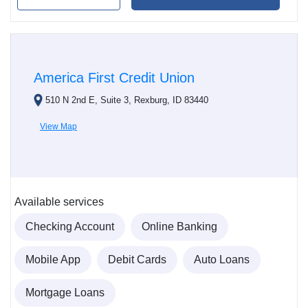
America First Credit Union
510 N 2nd E, Suite 3, Rexburg, ID 83440
View Map
Available services
Checking Account
Online Banking
Mobile App
Debit Cards
Auto Loans
Mortgage Loans