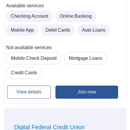
Available services
Checking Account
Online Banking
Mobile App
Debit Cards
Auto Loans
Not available services
Mobile Check Deposit
Mortgage Loans
Credit Cards
View details
Join now
Digital Federal Credit Union