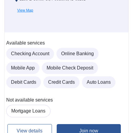
View Map
Available services
Checking Account
Online Banking
Mobile App
Mobile Check Deposit
Debit Cards
Credit Cards
Auto Loans
Not available services
Mortgage Loans
View details
Join now