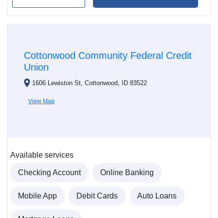
Cottonwood Community Federal Credit
Union
1606 Lewiston St, Cottonwood, ID 83522
View Map
Available services
Checking Account
Online Banking
Mobile App
Debit Cards
Auto Loans