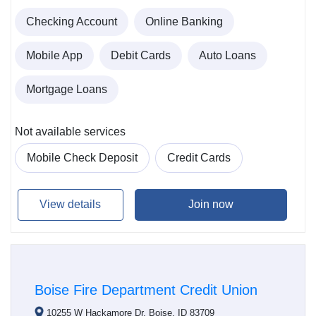
Checking Account
Online Banking
Mobile App
Debit Cards
Auto Loans
Mortgage Loans
Not available services
Mobile Check Deposit
Credit Cards
View details
Join now
Boise Fire Department Credit Union
10255 W Hackamore Dr, Boise, ID 83709