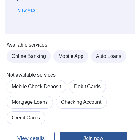
View Map
Available services
Online Banking
Mobile App
Auto Loans
Not available services
Mobile Check Deposit
Debit Cards
Mortgage Loans
Checking Account
Credit Cards
View details
Join now