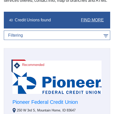
services offered, contact info, map of branches and ATMs.
Credit Unions found
FIND MORE
40
Filtering
Recommended
Pioneer Federal Credit Union
250 W 3rd S, Mountain Home, ID 83647