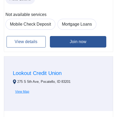
Not available services
Mobile Check Deposit
Mortgage Loans
View details
Join now
Lookout Credit Union
275 S 5th Ave, Pocatello, ID 83201
View Map