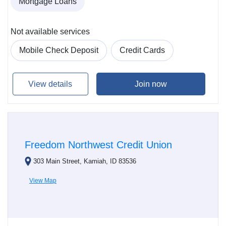
Mortgage Loans
Not available services
Mobile Check Deposit
Credit Cards
View details
Join now
Freedom Northwest Credit Union
303 Main Street, Kamiah, ID 83536
View Map