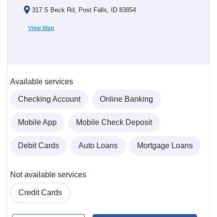
317 S Beck Rd, Post Falls, ID 83854
View Map
Available services
Checking Account
Online Banking
Mobile App
Mobile Check Deposit
Debit Cards
Auto Loans
Mortgage Loans
Not available services
Credit Cards