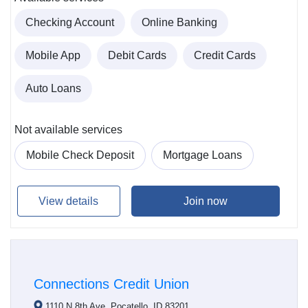
Checking Account
Online Banking
Mobile App
Debit Cards
Credit Cards
Auto Loans
Not available services
Mobile Check Deposit
Mortgage Loans
View details
Join now
Connections Credit Union
1110 N 8th Ave, Pocatello, ID 83201