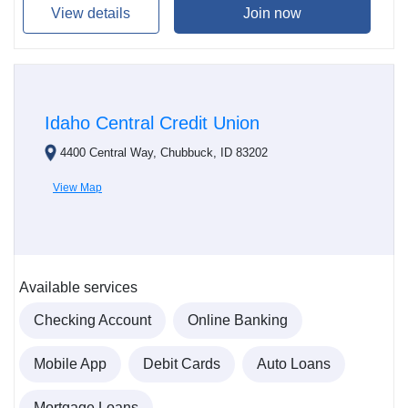
View details
Join now
Idaho Central Credit Union
4400 Central Way, Chubbuck, ID 83202
View Map
Available services
Checking Account
Online Banking
Mobile App
Debit Cards
Auto Loans
Mortgage Loans