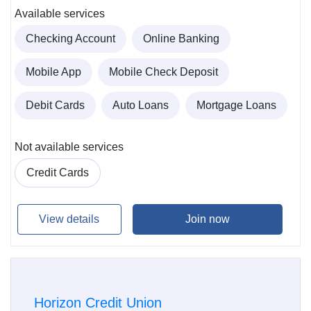
Available services
Checking Account
Online Banking
Mobile App
Mobile Check Deposit
Debit Cards
Auto Loans
Mortgage Loans
Not available services
Credit Cards
View details
Join now
Horizon Credit Union