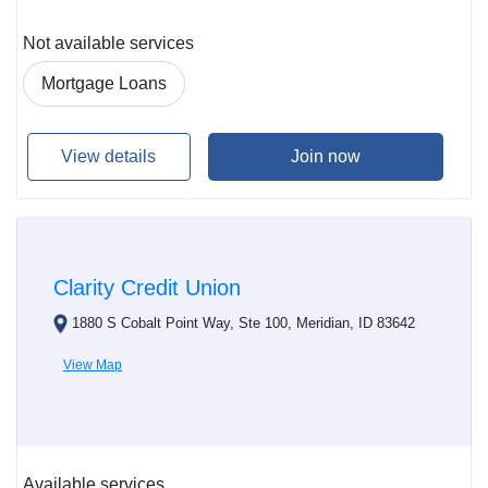
Not available services
Mortgage Loans
View details
Join now
Clarity Credit Union
1880 S Cobalt Point Way, Ste 100, Meridian, ID 83642
View Map
Available services