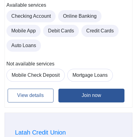
Available services
Checking Account
Online Banking
Mobile App
Debit Cards
Credit Cards
Auto Loans
Not available services
Mobile Check Deposit
Mortgage Loans
View details
Join now
Latah Credit Union