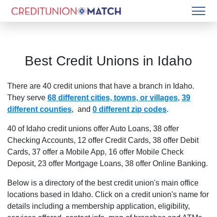
Best Credit Unions in
Idaho
There are
40
credit unions that have a branch in
Idaho
.
They serve
68 different cities, towns, or villages
,
39
different counties
, and
0 different zip codes
.
40 of Idaho credit unions offer Auto Loans
,
38 offer
Checking Accounts
,
12 offer Credit Cards
,
38 offer Debit
Cards
,
37 offer a Mobile App
,
16 offer Mobile Check
Deposit
,
23 offer Mortgage Loans
,
38 offer Online Banking
.
Below is a directory of the best credit union's main office
locations based in
Idaho
. Click on a credit union's name for
details including a membership application, eligibility,