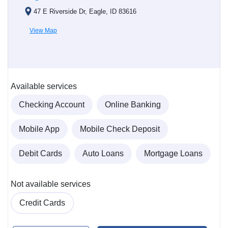
47 E Riverside Dr, Eagle, ID 83616
View Map
Available services
Checking Account
Online Banking
Mobile App
Mobile Check Deposit
Debit Cards
Auto Loans
Mortgage Loans
Not available services
Credit Cards