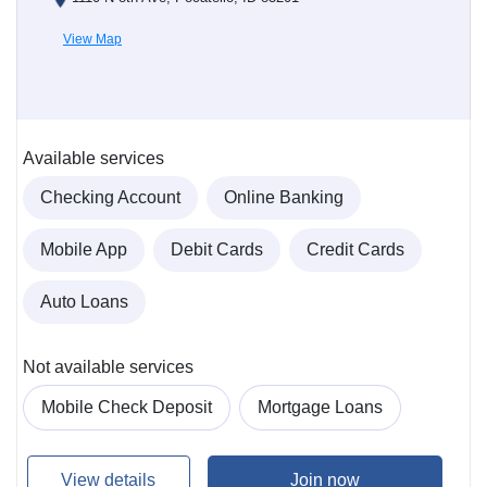
View Map
Available services
Checking Account
Online Banking
Mobile App
Debit Cards
Credit Cards
Auto Loans
Not available services
Mobile Check Deposit
Mortgage Loans
View details
Join now