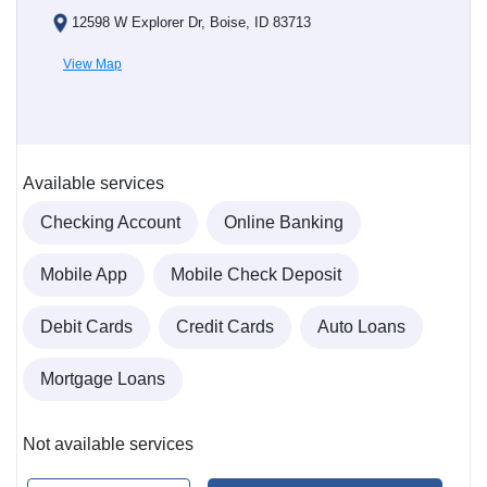
12598 W Explorer Dr, Boise, ID 83713
View Map
Available services
Checking Account
Online Banking
Mobile App
Mobile Check Deposit
Debit Cards
Credit Cards
Auto Loans
Mortgage Loans
Not available services