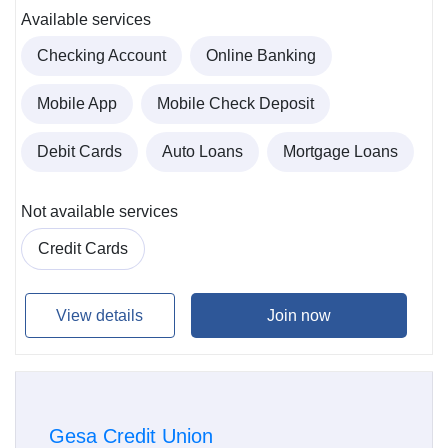
Available services
Checking Account
Online Banking
Mobile App
Mobile Check Deposit
Debit Cards
Auto Loans
Mortgage Loans
Not available services
Credit Cards
View details
Join now
Gesa Credit Union