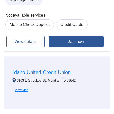
Not available services
Mobile Check Deposit
Credit Cards
View details
Join now
Idaho United Credit Union
3103 E St Lukes St, Meridian, ID 83642
View Map