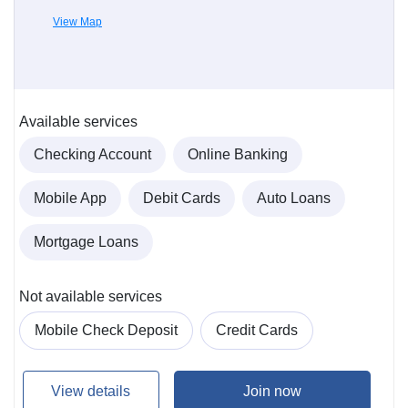
View Map
Available services
Checking Account
Online Banking
Mobile App
Debit Cards
Auto Loans
Mortgage Loans
Not available services
Mobile Check Deposit
Credit Cards
View details
Join now