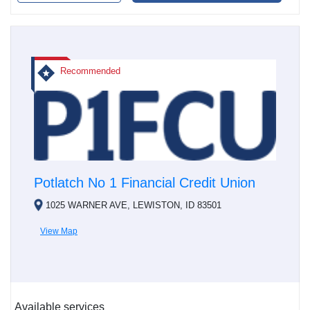
Recommended
Potlatch No 1 Financial Credit Union
1025 WARNER AVE, LEWISTON, ID 83501
View Map
Available services