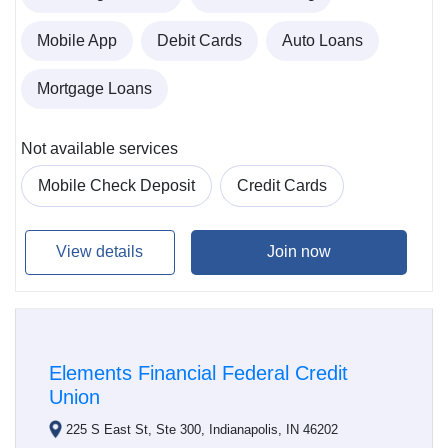
Mobile App
Debit Cards
Auto Loans
Mortgage Loans
Not available services
Mobile Check Deposit
Credit Cards
View details
Join now
Elements Financial Federal Credit
Union
225 S East St, Ste 300, Indianapolis, IN 46202