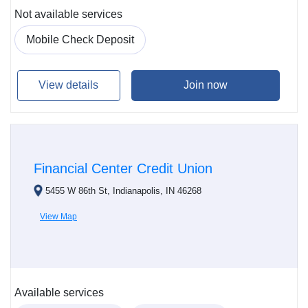
Not available services
Mobile Check Deposit
View details
Join now
Financial Center Credit Union
5455 W 86th St, Indianapolis, IN 46268
View Map
Available services