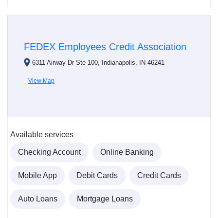
FEDEX Employees Credit Association
6311 Airway Dr Ste 100, Indianapolis, IN 46241
View Map
Available services
Checking Account
Online Banking
Mobile App
Debit Cards
Credit Cards
Auto Loans
Mortgage Loans