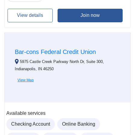
View details
Join now
Bar-cons Federal Credit Union
5975 Castle Creek Parkway North Dr, Suite 300,
Indianapolis, IN 46250
View Map
Available services
Checking Account
Online Banking