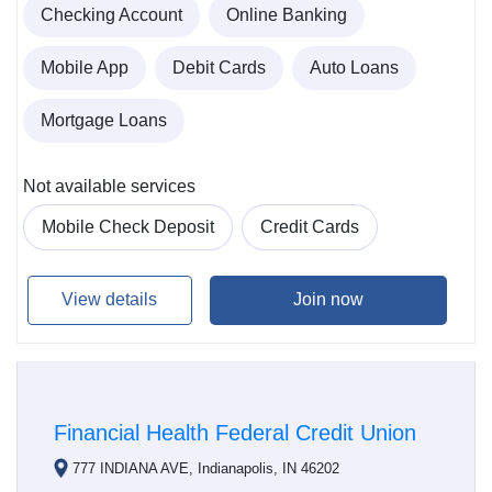
Checking Account
Online Banking
Mobile App
Debit Cards
Auto Loans
Mortgage Loans
Not available services
Mobile Check Deposit
Credit Cards
View details
Join now
Financial Health Federal Credit Union
777 INDIANA AVE, Indianapolis, IN 46202