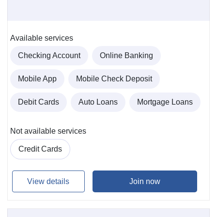
Available services
Checking Account
Online Banking
Mobile App
Mobile Check Deposit
Debit Cards
Auto Loans
Mortgage Loans
Not available services
Credit Cards
View details
Join now