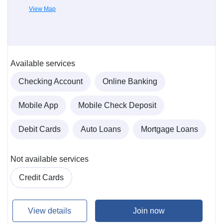
View Map
Available services
Checking Account
Online Banking
Mobile App
Mobile Check Deposit
Debit Cards
Auto Loans
Mortgage Loans
Not available services
Credit Cards
View details
Join now