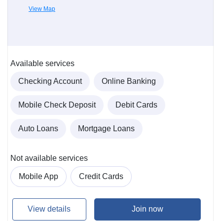
View Map
Available services
Checking Account
Online Banking
Mobile Check Deposit
Debit Cards
Auto Loans
Mortgage Loans
Not available services
Mobile App
Credit Cards
View details
Join now