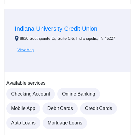
Indiana University Credit Union
8936 Southpointe Dr, Suite C-6, Indianapolis, IN 46227
View Map
Available services
Checking Account
Online Banking
Mobile App
Debit Cards
Credit Cards
Auto Loans
Mortgage Loans