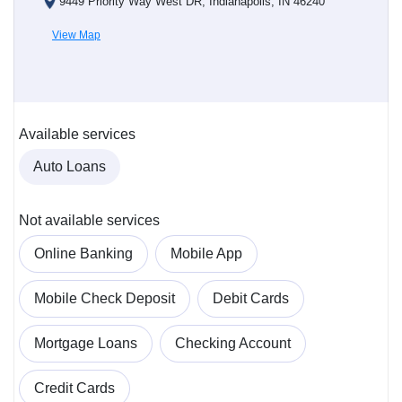
9449 Priority Way West DR, Indianapolis, IN 46240
View Map
Available services
Auto Loans
Not available services
Online Banking
Mobile App
Mobile Check Deposit
Debit Cards
Mortgage Loans
Checking Account
Credit Cards