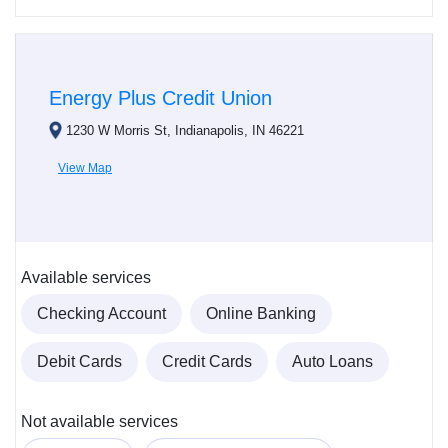
Energy Plus Credit Union
1230 W Morris St, Indianapolis, IN 46221
View Map
Available services
Checking Account
Online Banking
Debit Cards
Credit Cards
Auto Loans
Not available services