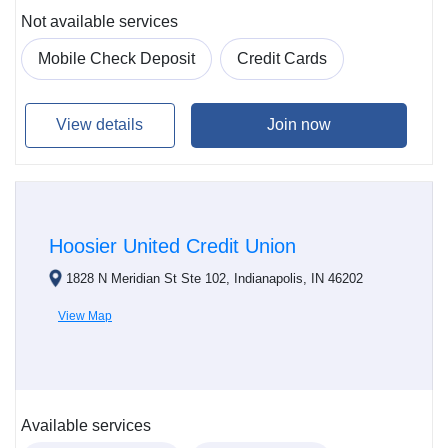
Not available services
Mobile Check Deposit
Credit Cards
View details
Join now
Hoosier United Credit Union
1828 N Meridian St Ste 102, Indianapolis, IN 46202
View Map
Available services