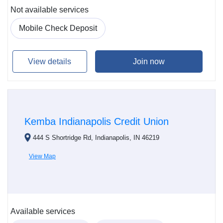
Not available services
Mobile Check Deposit
View details
Join now
Kemba Indianapolis Credit Union
444 S Shortridge Rd, Indianapolis, IN 46219
View Map
Available services