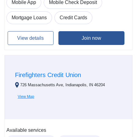
Mobile App
Mobile Check Deposit
Mortgage Loans
Credit Cards
View details
Join now
Firefighters Credit Union
726 Massachusetts Ave, Indianapolis, IN 46204
View Map
Available services