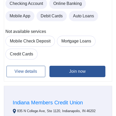
Checking Account
Online Banking
Mobile App
Debit Cards
Auto Loans
Not available services
Mobile Check Deposit
Mortgage Loans
Credit Cards
View details
Join now
Indiana Members Credit Union
835 N College Ave, Ste 1120, Indianapolis, IN 46202