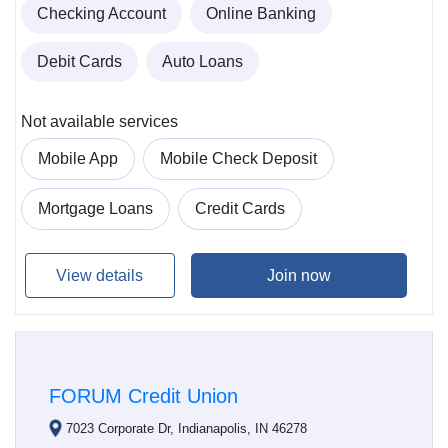
Checking Account
Online Banking
Debit Cards
Auto Loans
Not available services
Mobile App
Mobile Check Deposit
Mortgage Loans
Credit Cards
View details
Join now
FORUM Credit Union
7023 Corporate Dr, Indianapolis, IN 46278