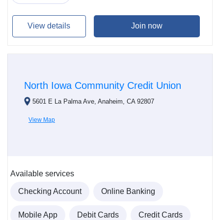
View details
Join now
North Iowa Community Credit Union
5601 E La Palma Ave, Anaheim, CA 92807
View Map
Available services
Checking Account
Online Banking
Mobile App
Debit Cards
Credit Cards