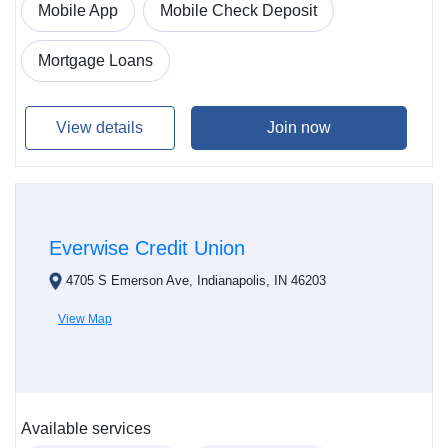
Mobile App
Mobile Check Deposit
Mortgage Loans
View details
Join now
Everwise Credit Union
4705 S Emerson Ave, Indianapolis, IN 46203
View Map
Available services