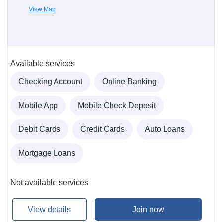
View Map
Available services
Checking Account
Online Banking
Mobile App
Mobile Check Deposit
Debit Cards
Credit Cards
Auto Loans
Mortgage Loans
Not available services
View details
Join now