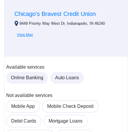
Chicago's Bravest Credit Union
9449 Priority Way West Dr, Indianapolis, IN 46240
View Map
Available services
Online Banking
Auto Loans
Not available services
Mobile App
Mobile Check Deposit
Debit Cards
Mortgage Loans