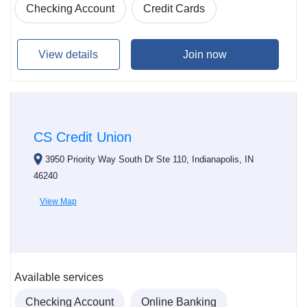
Checking Account
Credit Cards
View details
Join now
CS Credit Union
3950 Priority Way South Dr Ste 110, Indianapolis, IN
46240
View Map
Available services
Checking Account
Online Banking