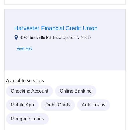
Harvester Financial Credit Union
7020 Brookville Rd, Indianapolis, IN 46239
View Map
Available services
Checking Account
Online Banking
Mobile App
Debit Cards
Auto Loans
Mortgage Loans