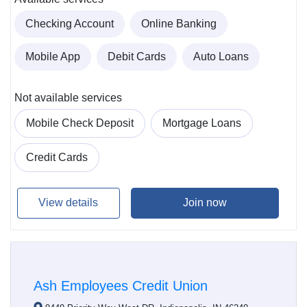
Checking Account
Online Banking
Mobile App
Debit Cards
Auto Loans
Not available services
Mobile Check Deposit
Mortgage Loans
Credit Cards
View details
Join now
Ash Employees Credit Union