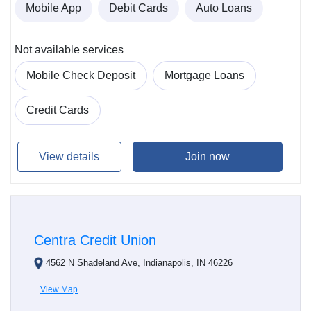
Mobile App
Debit Cards
Auto Loans
Not available services
Mobile Check Deposit
Mortgage Loans
Credit Cards
View details
Join now
Centra Credit Union
4562 N Shadeland Ave, Indianapolis, IN 46226
View Map