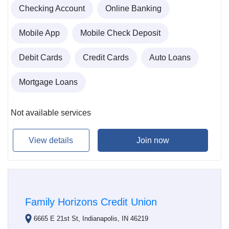
Checking Account
Online Banking
Mobile App
Mobile Check Deposit
Debit Cards
Credit Cards
Auto Loans
Mortgage Loans
Not available services
View details
Join now
Family Horizons Credit Union
6665 E 21st St, Indianapolis, IN 46219