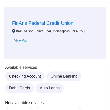
FinAns Federal Credit Union
8415 Allison Pointe Blvd, Indianapolis, IN 46250
View Map
Available services
Checking Account
Online Banking
Debit Cards
Auto Loans
Not available services