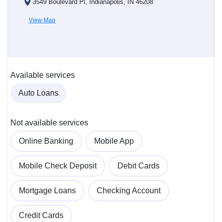
3549 Boulevard Pl, Indianapolis, IN 46208
View Map
Available services
Auto Loans
Not available services
Online Banking
Mobile App
Mobile Check Deposit
Debit Cards
Mortgage Loans
Checking Account
Credit Cards