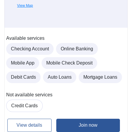
View Map
Available services
Checking Account
Online Banking
Mobile App
Mobile Check Deposit
Debit Cards
Auto Loans
Mortgage Loans
Not available services
Credit Cards
View details
Join now