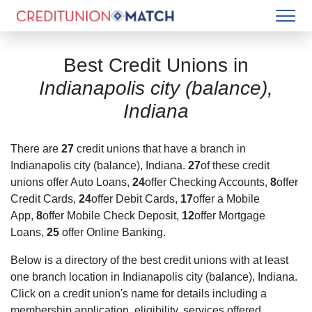
Best Credit Unions in
Indianapolis city (balance),
Indiana
There are
27
credit unions that have a branch in
Indianapolis city (balance), Indiana
.
27
of these credit
unions offer Auto Loans,
24
offer Checking Accounts,
8
offer
Credit Cards,
24
offer Debit Cards,
17
offer a Mobile
App,
8
offer Mobile Check Deposit,
12
offer Mortgage
Loans,
25
offer Online Banking.
Below is a directory of the best credit unions with at least
one branch location in
Indianapolis city (balance), Indiana
.
Click on a credit union's name for details including a
membership application, eligibility, services offered,