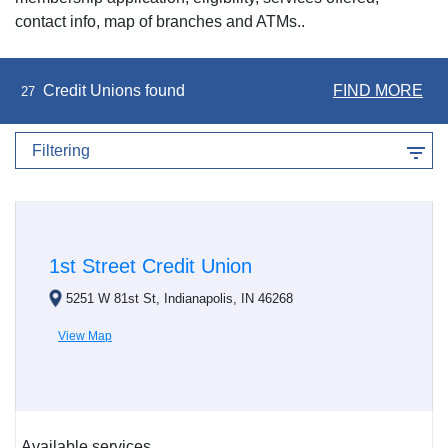
contact info, map of branches and ATMs..
Credit Unions found
FIND MORE
27
Filtering
1st Street Credit Union
5251 W 81st St, Indianapolis, IN 46268
View Map
Available services