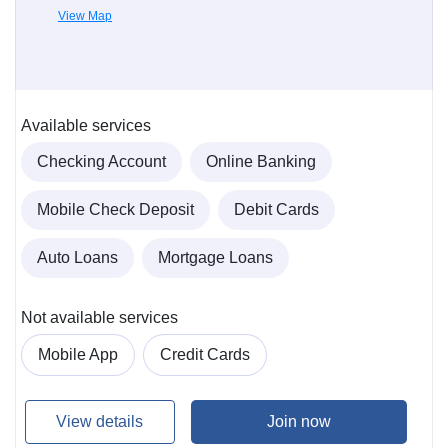
View Map
Available services
Checking Account
Online Banking
Mobile Check Deposit
Debit Cards
Auto Loans
Mortgage Loans
Not available services
Mobile App
Credit Cards
View details
Join now