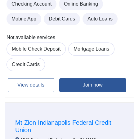
Checking Account
Online Banking
Mobile App
Debit Cards
Auto Loans
Not available services
Mobile Check Deposit
Mortgage Loans
Credit Cards
View details
Join now
Mt Zion Indianapolis Federal Credit
Union