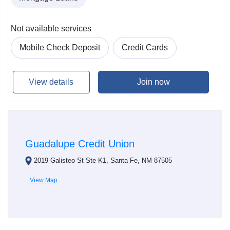
Not available services
Mobile Check Deposit
Credit Cards
View details
Join now
Guadalupe Credit Union
2019 Galisteo St Ste K1, Santa Fe, NM 87505
View Map