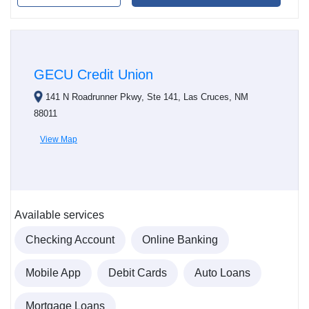
GECU Credit Union
141 N Roadrunner Pkwy, Ste 141, Las Cruces, NM
88011
View Map
Available services
Checking Account
Online Banking
Mobile App
Debit Cards
Auto Loans
Mortgage Loans