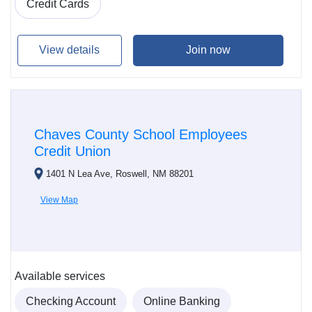
Credit Cards
View details
Join now
Chaves County School Employees
Credit Union
1401 N Lea Ave, Roswell, NM 88201
View Map
Available services
Checking Account
Online Banking