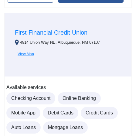
First Financial Credit Union
4914 Union Way NE, Albuquerque, NM 87107
View Map
Available services
Checking Account
Online Banking
Mobile App
Debit Cards
Credit Cards
Auto Loans
Mortgage Loans