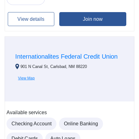
View details
Join now
Internationalites Federal Credit Union
901 N Canal St, Carlsbad, NM 88220
View Map
Available services
Checking Account
Online Banking
Debit Cards
Auto Loans