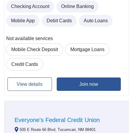
Checking Account
Online Banking
Mobile App
Debit Cards
Auto Loans
Not available services
Mobile Check Deposit
Mortgage Loans
Credit Cards
View details
Join now
Everyone's Federal Credit Union
505 E Route 66 Blvd, Tucumcari, NM 88401