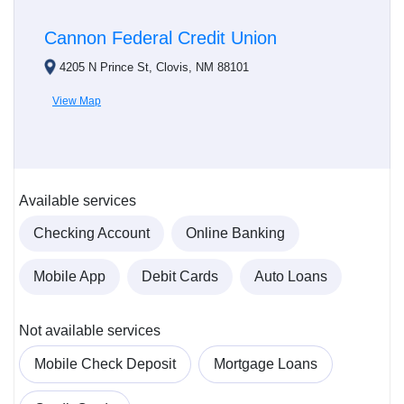
Cannon Federal Credit Union
4205 N Prince St, Clovis, NM 88101
View Map
Available services
Checking Account
Online Banking
Mobile App
Debit Cards
Auto Loans
Not available services
Mobile Check Deposit
Mortgage Loans