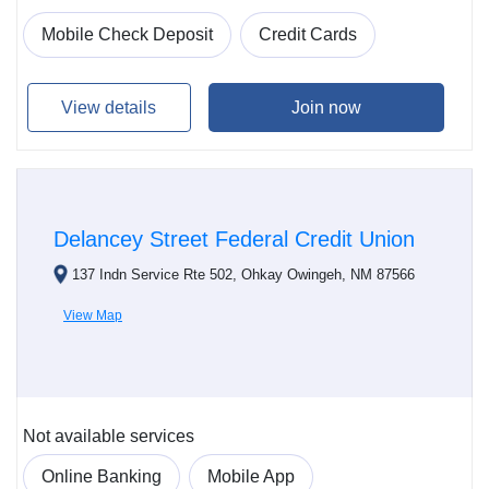
Mobile Check Deposit
Credit Cards
View details
Join now
Delancey Street Federal Credit Union
137 Indn Service Rte 502, Ohkay Owingeh, NM 87566
View Map
Not available services
Online Banking
Mobile App