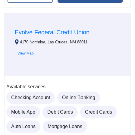
Evolve Federal Credit Union
4170 Northrise, Las Cruces, NM 88011
View Map
Available services
Checking Account
Online Banking
Mobile App
Debit Cards
Credit Cards
Auto Loans
Mortgage Loans