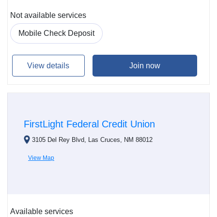
Not available services
Mobile Check Deposit
View details
Join now
FirstLight Federal Credit Union
3105 Del Rey Blvd, Las Cruces, NM 88012
View Map
Available services