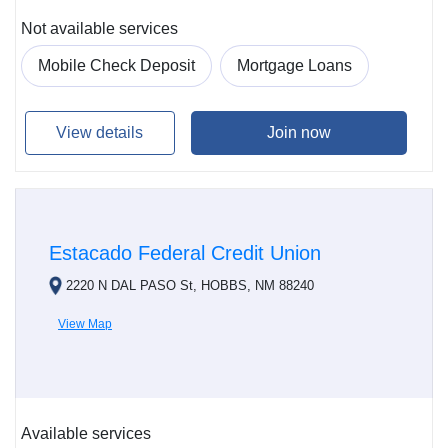
Not available services
Mobile Check Deposit
Mortgage Loans
View details
Join now
Estacado Federal Credit Union
2220 N DAL PASO St, HOBBS, NM 88240
View Map
Available services