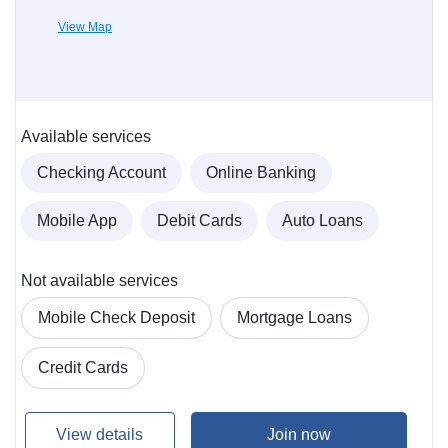
View Map
Available services
Checking Account
Online Banking
Mobile App
Debit Cards
Auto Loans
Not available services
Mobile Check Deposit
Mortgage Loans
Credit Cards
View details
Join now