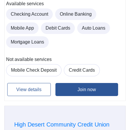
Available services
Checking Account
Online Banking
Mobile App
Debit Cards
Auto Loans
Mortgage Loans
Not available services
Mobile Check Deposit
Credit Cards
View details
Join now
High Desert Community Credit Union