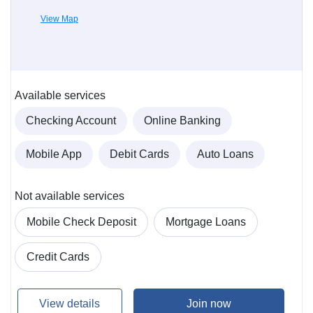
View Map
Available services
Checking Account
Online Banking
Mobile App
Debit Cards
Auto Loans
Not available services
Mobile Check Deposit
Mortgage Loans
Credit Cards
View details
Join now