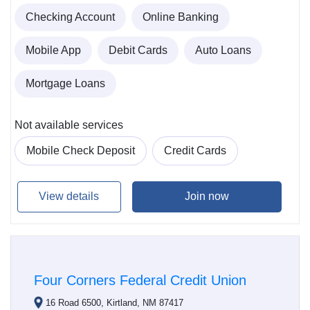
Checking Account
Online Banking
Mobile App
Debit Cards
Auto Loans
Mortgage Loans
Not available services
Mobile Check Deposit
Credit Cards
View details
Join now
Four Corners Federal Credit Union
16 Road 6500, Kirtland, NM 87417