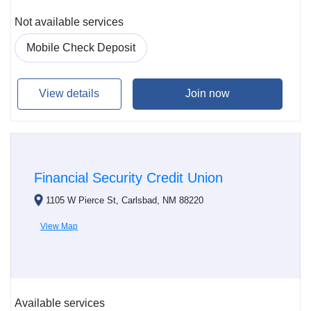
Not available services
Mobile Check Deposit
View details
Join now
Financial Security Credit Union
1105 W Pierce St, Carlsbad, NM 88220
View Map
Available services