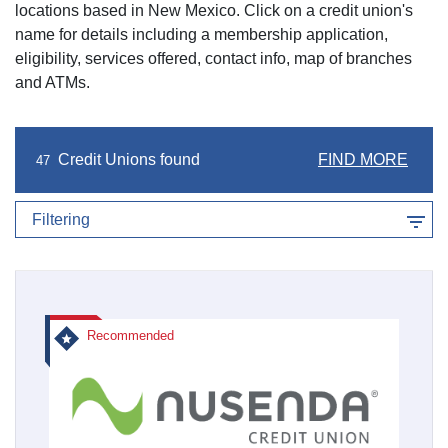
locations based in
New Mexico
. Click on a credit union's
name for details including a membership application,
eligibility, services offered, contact info, map of branches
and ATMs.
Credit Unions found
FIND MORE
47
Filtering
Recommended