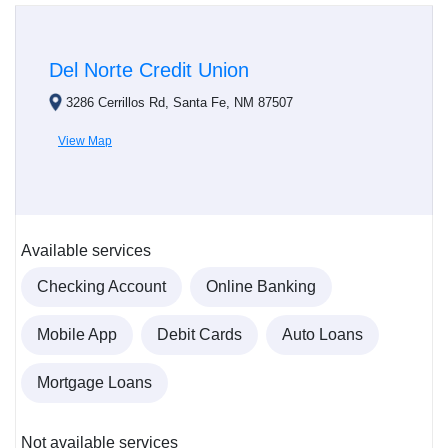
Del Norte Credit Union
3286 Cerrillos Rd, Santa Fe, NM 87507
View Map
Available services
Checking Account
Online Banking
Mobile App
Debit Cards
Auto Loans
Mortgage Loans
Not available services