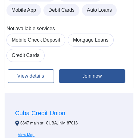
Mobile App
Debit Cards
Auto Loans
Not available services
Mobile Check Deposit
Mortgage Loans
Credit Cards
View details
Join now
Cuba Credit Union
6347 main st, CUBA, NM 87013
View Map