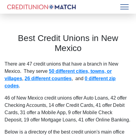
Best Credit Unions in
New
Mexico
There are
47
credit unions that have a branch in
New
Mexico
. They serve
50 different cities, towns, or
villages
,
26 different counties
, and
0 different zip
codes
.
46 of New Mexico credit unions offer Auto Loans
,
42 offer
Checking Accounts
,
14 offer Credit Cards
,
41 offer Debit
Cards
,
31 offer a Mobile App
,
9 offer Mobile Check
Deposit
,
19 offer Mortgage Loans
,
41 offer Online Banking
.
Below is a directory of the best credit union's main office