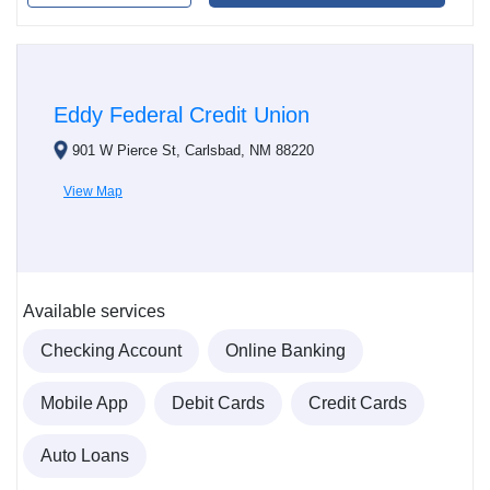
Eddy Federal Credit Union
901 W Pierce St, Carlsbad, NM 88220
View Map
Available services
Checking Account
Online Banking
Mobile App
Debit Cards
Credit Cards
Auto Loans