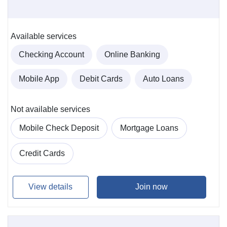
Available services
Checking Account
Online Banking
Mobile App
Debit Cards
Auto Loans
Not available services
Mobile Check Deposit
Mortgage Loans
Credit Cards
View details
Join now