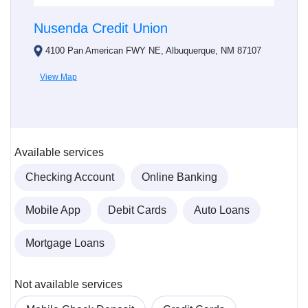
Nusenda Credit Union
4100 Pan American FWY NE, Albuquerque, NM 87107
View Map
Available services
Checking Account
Online Banking
Mobile App
Debit Cards
Auto Loans
Mortgage Loans
Not available services