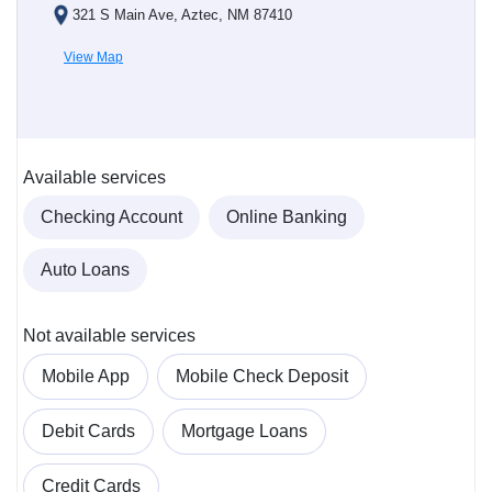
321 S Main Ave, Aztec, NM 87410
View Map
Available services
Checking Account
Online Banking
Auto Loans
Not available services
Mobile App
Mobile Check Deposit
Debit Cards
Mortgage Loans
Credit Cards