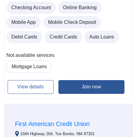
Checking Account
Online Banking
Mobile App
Mobile Check Deposit
Debit Cards
Credit Cards
Auto Loans
Not available services
Mortgage Loans
View details
Join now
First American Credit Union
1584 Highway 264, Tse Bonito, NM 87301