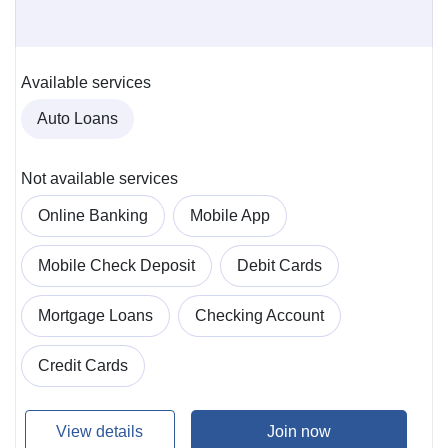
Available services
Auto Loans
Not available services
Online Banking
Mobile App
Mobile Check Deposit
Debit Cards
Mortgage Loans
Checking Account
Credit Cards
View details
Join now