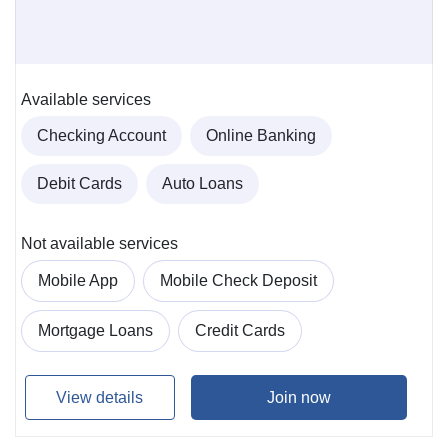
Available services
Checking Account
Online Banking
Debit Cards
Auto Loans
Not available services
Mobile App
Mobile Check Deposit
Mortgage Loans
Credit Cards
View details
Join now