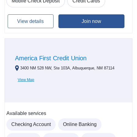
Mobile Check Deposit
Credit Cards
View details
Join now
America First Credit Union
3400 NM 528 NW, Ste 103A, Albuquerque, NM 87114
View Map
Available services
Checking Account
Online Banking