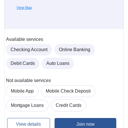
View Map
Available services
Checking Account
Online Banking
Debit Cards
Auto Loans
Not available services
Mobile App
Mobile Check Deposit
Mortgage Loans
Credit Cards
View details
Join now