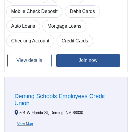
Mobile Check Deposit
Debit Cards
Auto Loans
Mortgage Loans
Checking Account
Credit Cards
View details
Join now
Deming Schools Employees Credit
Union
501 W Florida St, Deming, NM 88030
View Map