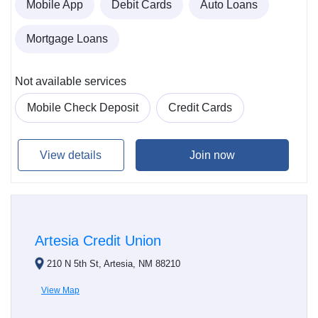
Mobile App
Debit Cards
Auto Loans
Mortgage Loans
Not available services
Mobile Check Deposit
Credit Cards
View details
Join now
Artesia Credit Union
210 N 5th St, Artesia, NM 88210
View Map