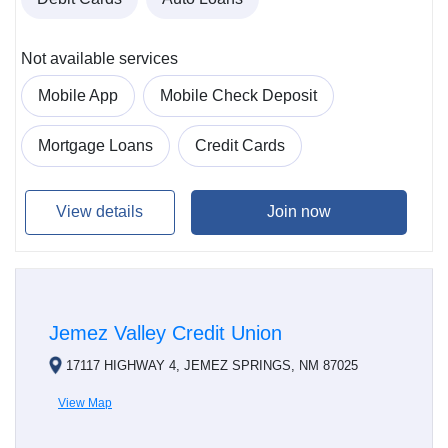
Not available services
Mobile App
Mobile Check Deposit
Mortgage Loans
Credit Cards
View details
Join now
Jemez Valley Credit Union
17117 HIGHWAY 4, JEMEZ SPRINGS, NM 87025
View Map