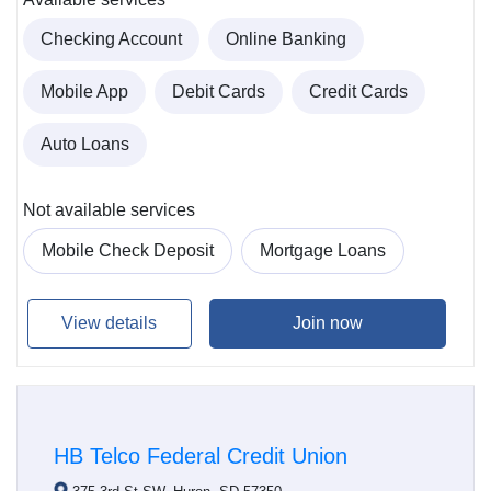
Checking Account
Online Banking
Mobile App
Debit Cards
Credit Cards
Auto Loans
Not available services
Mobile Check Deposit
Mortgage Loans
View details
Join now
HB Telco Federal Credit Union