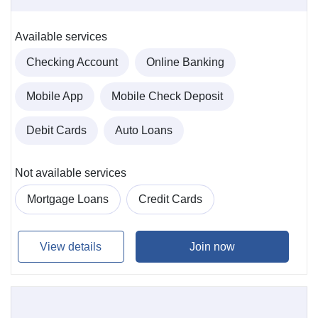
Available services
Checking Account
Online Banking
Mobile App
Mobile Check Deposit
Debit Cards
Auto Loans
Not available services
Mortgage Loans
Credit Cards
View details
Join now