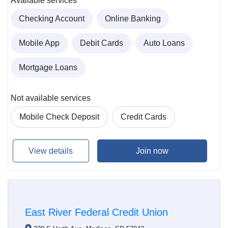
Available services
Checking Account
Online Banking
Mobile App
Debit Cards
Auto Loans
Mortgage Loans
Not available services
Mobile Check Deposit
Credit Cards
View details
Join now
East River Federal Credit Union