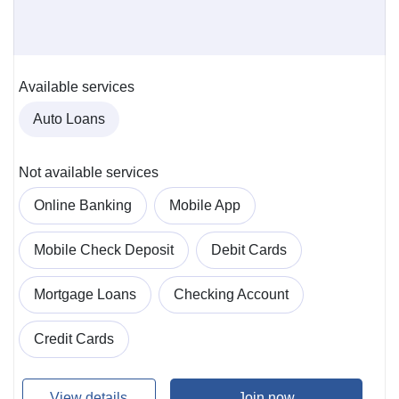
Available services
Auto Loans
Not available services
Online Banking
Mobile App
Mobile Check Deposit
Debit Cards
Mortgage Loans
Checking Account
Credit Cards
View details
Join now