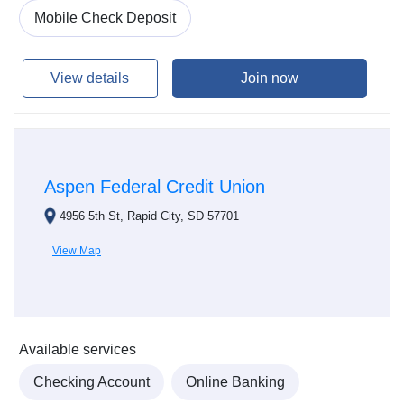
Mobile Check Deposit
View details
Join now
Aspen Federal Credit Union
4956 5th St, Rapid City, SD 57701
View Map
Available services
Checking Account
Online Banking