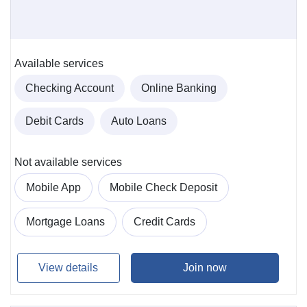
Available services
Checking Account
Online Banking
Debit Cards
Auto Loans
Not available services
Mobile App
Mobile Check Deposit
Mortgage Loans
Credit Cards
View details
Join now