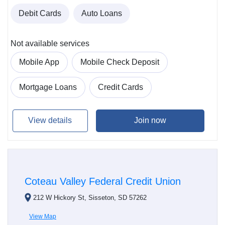
Debit Cards
Auto Loans
Not available services
Mobile App
Mobile Check Deposit
Mortgage Loans
Credit Cards
View details
Join now
Coteau Valley Federal Credit Union
212 W Hickory St, Sisseton, SD 57262
View Map