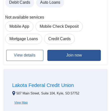
Debit Cards
Auto Loans
Not available services
Mobile App
Mobile Check Deposit
Mortgage Loans
Credit Cards
View details
Join now
Lakota Federal Credit Union
507 Main Street, Suite 104, Kyle, SD 57752
View Map