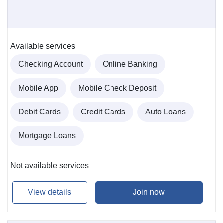
Available services
Checking Account
Online Banking
Mobile App
Mobile Check Deposit
Debit Cards
Credit Cards
Auto Loans
Mortgage Loans
Not available services
View details
Join now