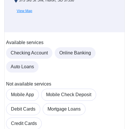
375 3rd St SW, Huron, SD 57350
View Map
Available services
Checking Account
Online Banking
Auto Loans
Not available services
Mobile App
Mobile Check Deposit
Debit Cards
Mortgage Loans
Credit Cards