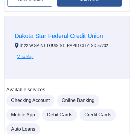
Dakota Star Federal Credit Union
3122 W SAINT LOUIS ST, RAPID CITY, SD 57702
View Map
Available services
Checking Account
Online Banking
Mobile App
Debit Cards
Credit Cards
Auto Loans