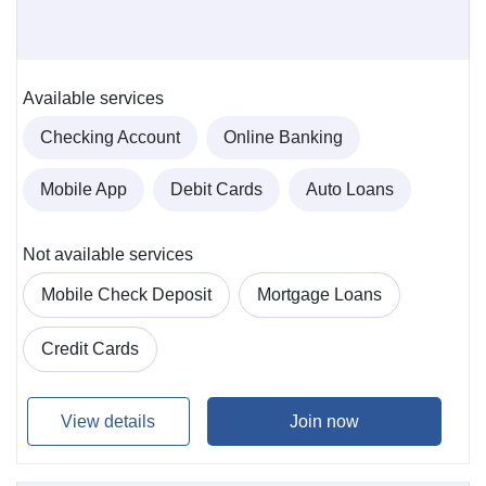
Available services
Checking Account
Online Banking
Mobile App
Debit Cards
Auto Loans
Not available services
Mobile Check Deposit
Mortgage Loans
Credit Cards
View details
Join now