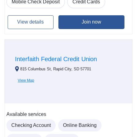
Mobile Check Deposit
Credit Cards
View details
Join now
Interfaith Federal Credit Union
815 Columbus St, Rapid City, SD 57701
View Map
Available services
Checking Account
Online Banking