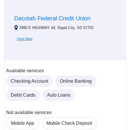
Dacotah Federal Credit Union
2990 E HIGHWAY 44, Rapid City, SD 57703
View Map
Available services
Checking Account
Online Banking
Debit Cards
Auto Loans
Not available services
Mobile App
Mobile Check Deposit