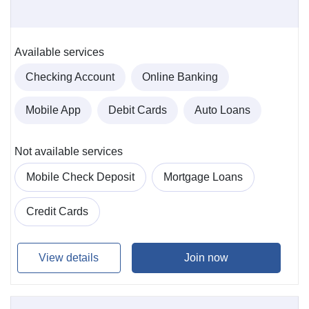
Available services
Checking Account
Online Banking
Mobile App
Debit Cards
Auto Loans
Not available services
Mobile Check Deposit
Mortgage Loans
Credit Cards
View details
Join now