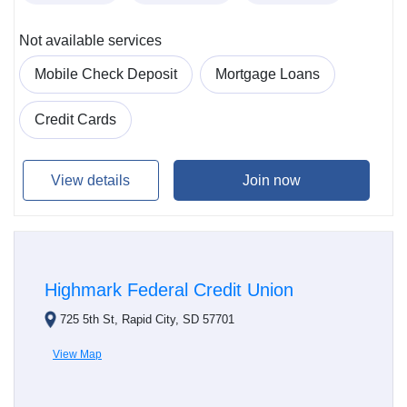
Not available services
Mobile Check Deposit
Mortgage Loans
Credit Cards
View details
Join now
Highmark Federal Credit Union
725 5th St, Rapid City, SD 57701
View Map