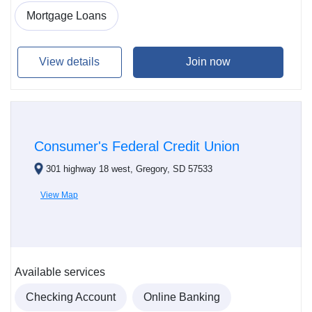
Mortgage Loans
View details
Join now
Consumer's Federal Credit Union
301 highway 18 west, Gregory, SD 57533
View Map
Available services
Checking Account
Online Banking