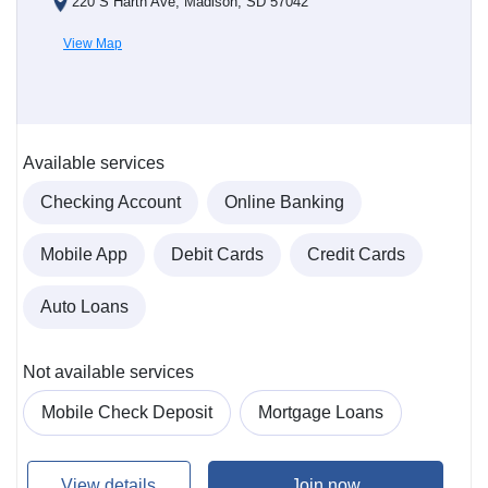
220 S Harth Ave, Madison, SD 57042
View Map
Available services
Checking Account
Online Banking
Mobile App
Debit Cards
Credit Cards
Auto Loans
Not available services
Mobile Check Deposit
Mortgage Loans
View details
Join now