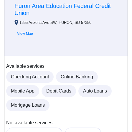
Huron Area Education Federal Credit
Union
1855 Arizona Ave SW, HURON, SD 57350
View Map
Available services
Checking Account
Online Banking
Mobile App
Debit Cards
Auto Loans
Mortgage Loans
Not available services