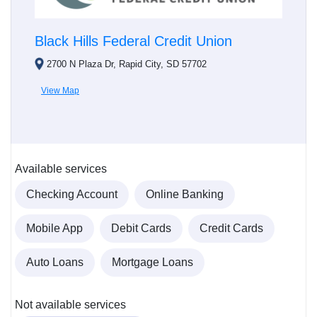
Black Hills Federal Credit Union
2700 N Plaza Dr, Rapid City, SD 57702
View Map
Available services
Checking Account
Online Banking
Mobile App
Debit Cards
Credit Cards
Auto Loans
Mortgage Loans
Not available services