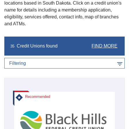
locations based in
South Dakota
. Click on a credit union's
name for details including a membership application,
eligibility, services offered, contact info, map of branches
and ATMs.
Credit Unions found
FIND MORE
35
Filtering
Recommended