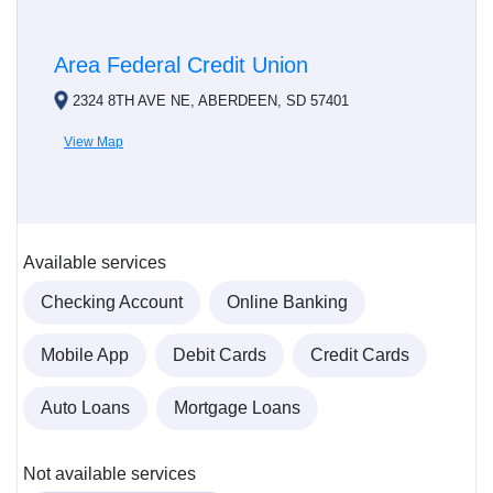
Area Federal Credit Union
2324 8TH AVE NE, ABERDEEN, SD 57401
View Map
Available services
Checking Account
Online Banking
Mobile App
Debit Cards
Credit Cards
Auto Loans
Mortgage Loans
Not available services