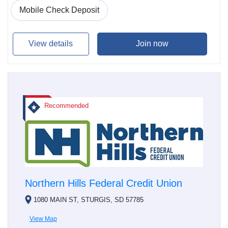
Mobile Check Deposit
View details
Join now
Recommended
Northern Hills Federal Credit Union
1080 MAIN ST, STURGIS, SD 57785
View Map