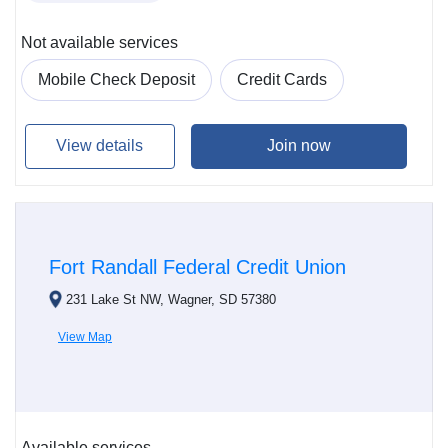
Not available services
Mobile Check Deposit
Credit Cards
View details
Join now
Fort Randall Federal Credit Union
231 Lake St NW, Wagner, SD 57380
View Map
Available services