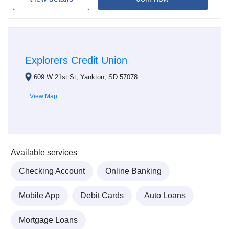
Explorers Credit Union
609 W 21st St, Yankton, SD 57078
View Map
Available services
Checking Account
Online Banking
Mobile App
Debit Cards
Auto Loans
Mortgage Loans