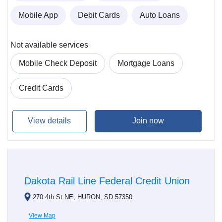
Mobile App
Debit Cards
Auto Loans
Not available services
Mobile Check Deposit
Mortgage Loans
Credit Cards
View details
Join now
Dakota Rail Line Federal Credit Union
270 4th St NE, HURON, SD 57350
View Map