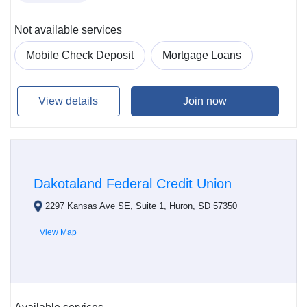
Not available services
Mobile Check Deposit
Mortgage Loans
View details
Join now
Dakotaland Federal Credit Union
2297 Kansas Ave SE, Suite 1, Huron, SD 57350
View Map