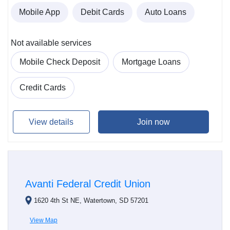
Mobile App
Debit Cards
Auto Loans
Not available services
Mobile Check Deposit
Mortgage Loans
Credit Cards
View details
Join now
Avanti Federal Credit Union
1620 4th St NE, Watertown, SD 57201
View Map