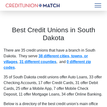
Best Credit Unions in
South
Dakota
There are
35
credit unions that have a branch in
South
Dakota
. They serve
38 different cities, towns, or
villages
,
31 different counties
, and
0 different zip
codes
.
35 of South Dakota credit unions offer Auto Loans
,
33 offer
Checking Accounts
,
17 offer Credit Cards
,
31 offer Debit
Cards
,
25 offer a Mobile App
,
7 offer Mobile Check
Deposit
,
11 offer Mortgage Loans
,
34 offer Online Banking
.
Below is a directory of the best credit union's main office