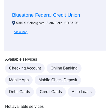
Bluestone Federal Credit Union
5010 S Solberg Ave, Sioux Falls, SD 57108
View Map
Available services
Checking Account
Online Banking
Mobile App
Mobile Check Deposit
Debit Cards
Credit Cards
Auto Loans
Not available services