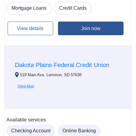
Mortgage Loans
Credit Cards
View details
Join now
Dakota Plains Federal Credit Union
519 Main Ave, Lemmon, SD 57638
View Map
Available services
Checking Account
Online Banking