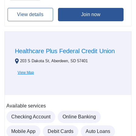
View details
Join now
Healthcare Plus Federal Credit Union
203 S Dakota St, Aberdeen, SD 57401
View Map
Available services
Checking Account
Online Banking
Mobile App
Debit Cards
Auto Loans