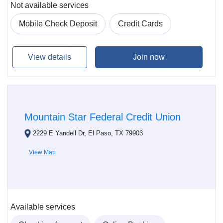
Not available services
Mobile Check Deposit
Credit Cards
View details
Join now
Mountain Star Federal Credit Union
2229 E Yandell Dr, El Paso, TX 79903
View Map
Available services