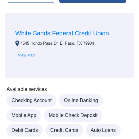
White Sands Federal Credit Union
4545 Hondo Pass Dr, El Paso, TX 79904
View Map
Available services
Checking Account
Online Banking
Mobile App
Mobile Check Deposit
Debit Cards
Credit Cards
Auto Loans