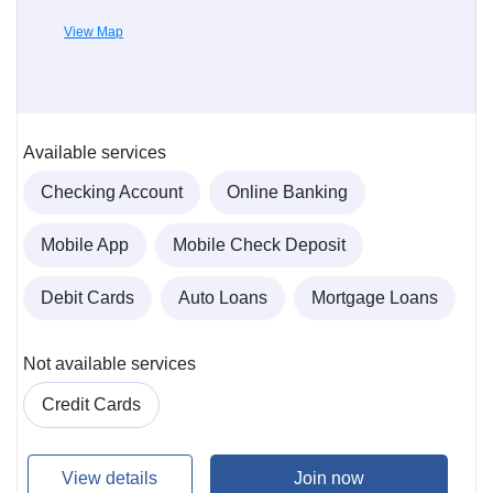
View Map
Available services
Checking Account
Online Banking
Mobile App
Mobile Check Deposit
Debit Cards
Auto Loans
Mortgage Loans
Not available services
Credit Cards
View details
Join now