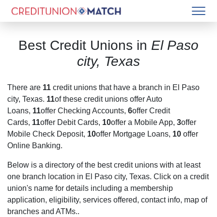
Best Credit Unions in
El Paso
city, Texas
There are
11
credit unions that have a branch in
El Paso
city, Texas
.
11
of these credit unions offer Auto
Loans,
11
offer Checking Accounts,
6
offer Credit
Cards,
11
offer Debit Cards,
10
offer a Mobile App,
3
offer
Mobile Check Deposit,
10
offer Mortgage Loans,
10
offer
Online Banking.
Below is a directory of the best credit unions with at least
one branch location in
El Paso city, Texas
. Click on a credit
union's name for details including a membership
application, eligibility, services offered, contact info, map of
branches and ATMs..