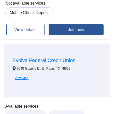
Not available services
Mobile Check Deposit
View details
Join now
Evolve Federal Credit Union
8840 Gazelle Dr, El Paso, TX 79925
View Map
Available services