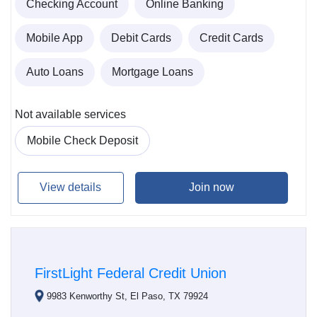
Checking Account
Online Banking
Mobile App
Debit Cards
Credit Cards
Auto Loans
Mortgage Loans
Not available services
Mobile Check Deposit
View details
Join now
FirstLight Federal Credit Union
9983 Kenworthy St, El Paso, TX 79924