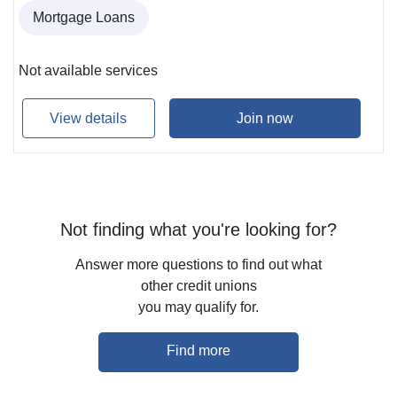
Mortgage Loans
Not available services
View details
Join now
Not finding what you're looking for?
Answer more questions to find out what
other credit unions
you may qualify for.
Find more