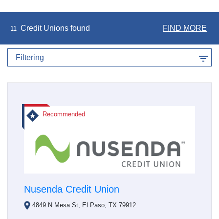
Credit Unions found
FIND MORE
11
Filtering
Recommended
Nusenda Credit Union
4849 N Mesa St, El Paso, TX 79912