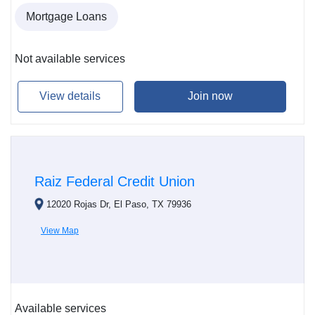
Mortgage Loans
Not available services
View details
Join now
Raiz Federal Credit Union
12020 Rojas Dr, El Paso, TX 79936
View Map
Available services