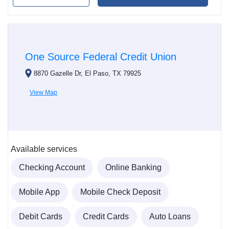
One Source Federal Credit Union
8870 Gazelle Dr, El Paso, TX 79925
View Map
Available services
Checking Account
Online Banking
Mobile App
Mobile Check Deposit
Debit Cards
Credit Cards
Auto Loans