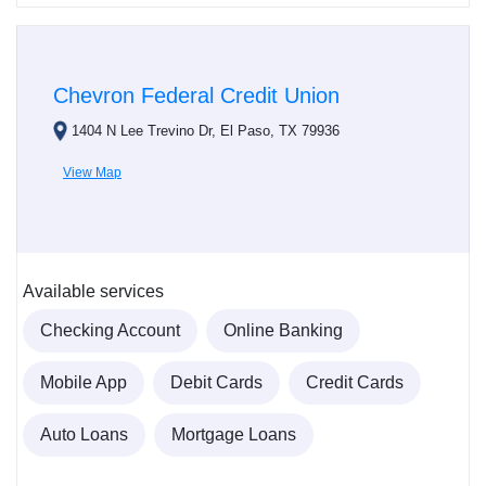
Chevron Federal Credit Union
1404 N Lee Trevino Dr, El Paso, TX 79936
View Map
Available services
Checking Account
Online Banking
Mobile App
Debit Cards
Credit Cards
Auto Loans
Mortgage Loans