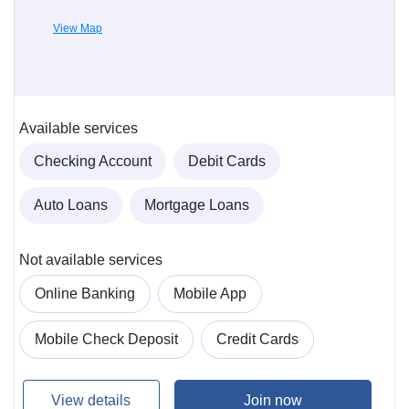
View Map
Available services
Checking Account
Debit Cards
Auto Loans
Mortgage Loans
Not available services
Online Banking
Mobile App
Mobile Check Deposit
Credit Cards
View details
Join now