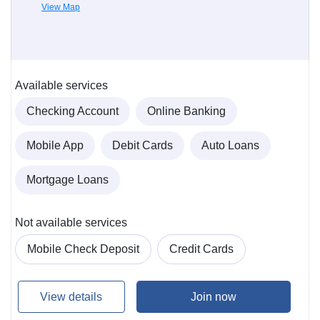
View Map
Available services
Checking Account
Online Banking
Mobile App
Debit Cards
Auto Loans
Mortgage Loans
Not available services
Mobile Check Deposit
Credit Cards
View details
Join now