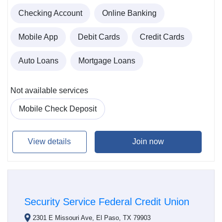
Checking Account
Online Banking
Mobile App
Debit Cards
Credit Cards
Auto Loans
Mortgage Loans
Not available services
Mobile Check Deposit
View details
Join now
Security Service Federal Credit Union
2301 E Missouri Ave, El Paso, TX 79903