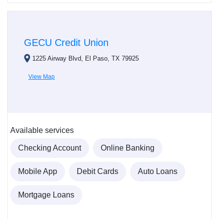
GECU Credit Union
1225 Airway Blvd, El Paso, TX 79925
View Map
Available services
Checking Account
Online Banking
Mobile App
Debit Cards
Auto Loans
Mortgage Loans