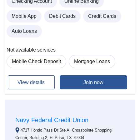
Checking Account
Online Banking
Mobile App
Debit Cards
Credit Cards
Auto Loans
Not available services
Mobile Check Deposit
Mortgage Loans
View details
Join now
Navy Federal Credit Union
4717 Hondo Pass Dr Ste A, Crosspointe Shopping
Center, Building 2, El Paso, TX 79904