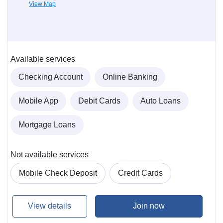
View Map
Available services
Checking Account
Online Banking
Mobile App
Debit Cards
Auto Loans
Mortgage Loans
Not available services
Mobile Check Deposit
Credit Cards
View details
Join now