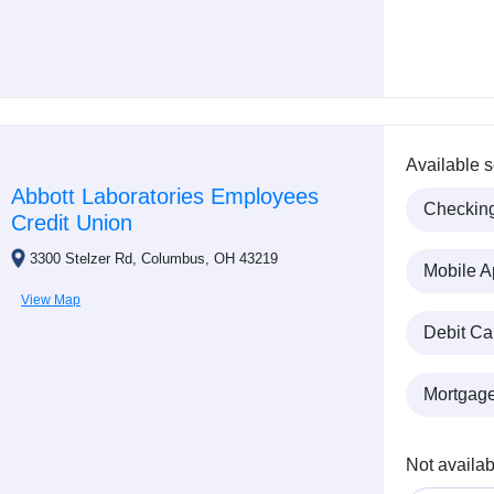
Available s
Abbott Laboratories Employees
Checkin
Credit Union
3300 Stelzer Rd, Columbus, OH 43219
Mobile A
View Map
Debit Ca
Mortgag
Not availab