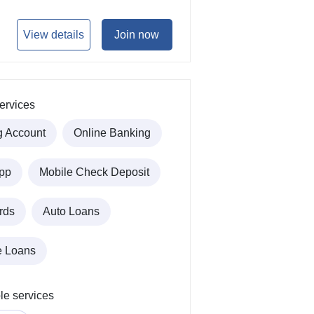
View details
Join now
ervices
g Account
Online Banking
pp
Mobile Check Deposit
rds
Auto Loans
e Loans
le services