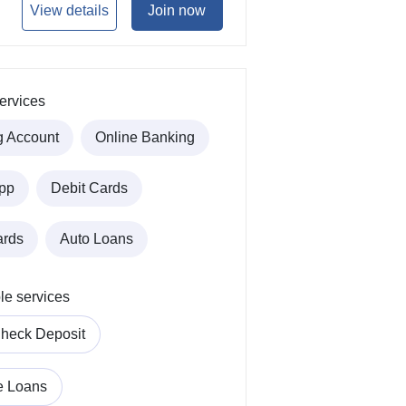
View details
Join now
ervices
g Account
Online Banking
pp
Debit Cards
ards
Auto Loans
le services
heck Deposit
e Loans