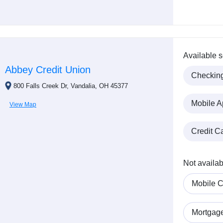
Available s
Abbey Credit Union
Checkin
800 Falls Creek Dr, Vandalia, OH 45377
Mobile A
View Map
Credit C
Not availab
Mobile C
Mortgag