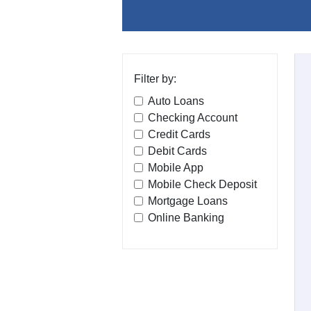
Filter by:
Auto Loans
Checking Account
Credit Cards
Debit Cards
Mobile App
Mobile Check Deposit
Mortgage Loans
Online Banking