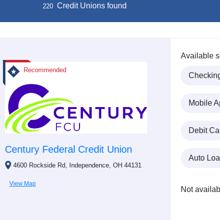
Credit Unions found
220
Available s
Recommended
Checkin
Mobile A
Debit Ca
Century Federal Credit Union
Auto Lo
4600 Rockside Rd, Independence, OH 44131
View Map
Not availab