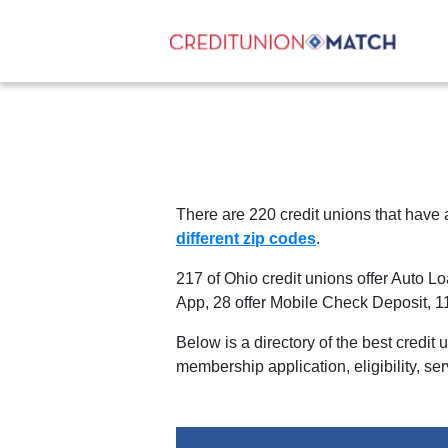
There are
220
credit unions that have
different zip codes
.
217 of Ohio credit unions offer Auto L
App
,
28 offer Mobile Check Deposit
,
1
Below is a directory of the best credit
membership application, eligibility, se