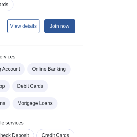
ards
View details
Join now
ervices
g Account
Online Banking
pp
Debit Cards
ans
Mortgage Loans
le services
heck Deposit
Credit Cards