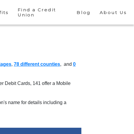
Find a Credit
its
Blog
About Us
Union
llages
,
78 different counties
, and
0
fer Debit Cards
,
141 offer a Mobile
ion's name for details including a