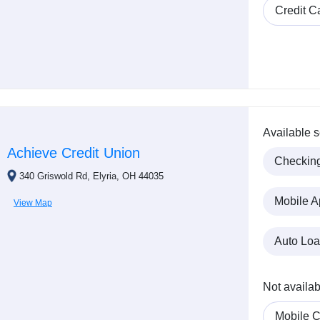
Credit C
Available s
Achieve Credit Union
Checkin
340 Griswold Rd, Elyria, OH 44035
Mobile A
View Map
Auto Lo
Not availab
Mobile C