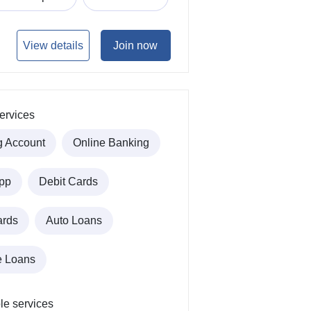
View details
Join now
ervices
g Account
Online Banking
pp
Debit Cards
ards
Auto Loans
e Loans
le services