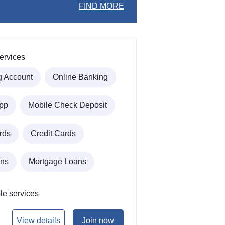
FIND MORE
ervices
g Account
Online Banking
pp
Mobile Check Deposit
rds
Credit Cards
ans
Mortgage Loans
le services
View details
Join now