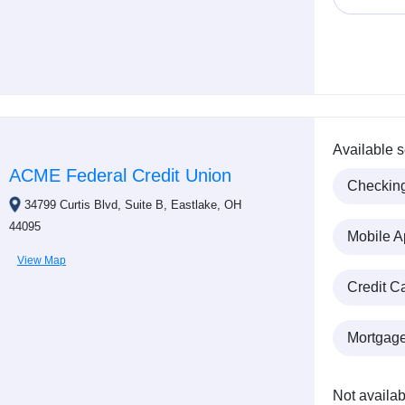
Available s
ACME Federal Credit Union
Checkin
34799 Curtis Blvd, Suite B, Eastlake, OH
44095
Mobile A
View Map
Credit C
Mortgag
Not availab