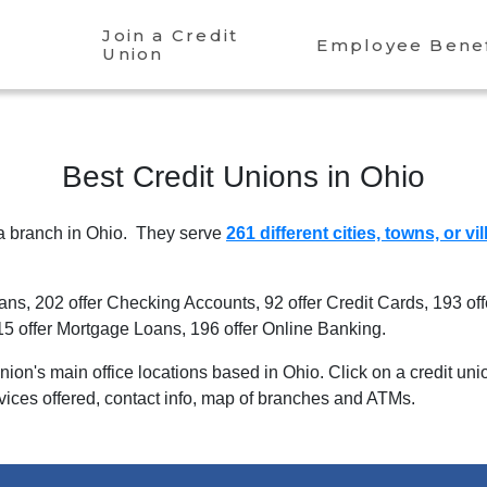
Join a Credit
Employee Benef
Union
Best Credit Unions in
Ohio
 a branch in
Ohio
. They serve
261 different cities, towns, or vi
oans
,
202 offer Checking Accounts
,
92 offer Credit Cards
,
193 of
15 offer Mortgage Loans
,
196 offer Online Banking
.
 union's main office locations based in
Ohio
. Click on a credit un
rvices offered, contact info, map of branches and ATMs.