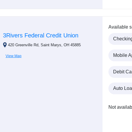
Available s
3Rivers Federal Credit Union
Checkin
420 Greenville Rd, Saint Marys, OH 45885
Mobile A
View Map
Debit Ca
Auto Lo
Not availab