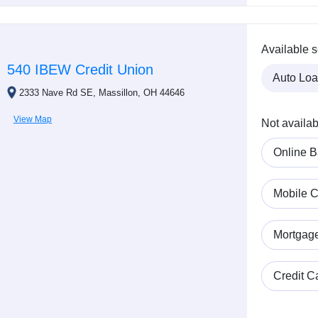
Available s
540 IBEW Credit Union
Auto Lo
2333 Nave Rd SE, Massillon, OH 44646
View Map
Not availab
Online B
Mobile C
Mortgag
Credit C