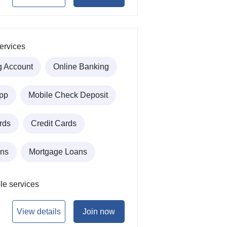
ervices
g Account
Online Banking
pp
Mobile Check Deposit
rds
Credit Cards
ans
Mortgage Loans
le services
View details
Join now