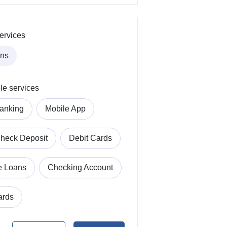
ervices
ans
le services
anking
Mobile App
heck Deposit
Debit Cards
e Loans
Checking Account
ards