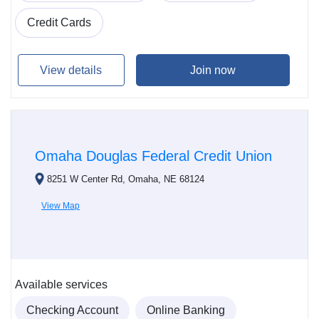
Credit Cards
View details
Join now
Omaha Douglas Federal Credit Union
8251 W Center Rd, Omaha, NE 68124
View Map
Available services
Checking Account
Online Banking