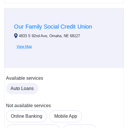
Our Family Social Credit Union
4833 S 92nd Ave, Omaha, NE 68127
View Map
Available services
Auto Loans
Not available services
Online Banking
Mobile App