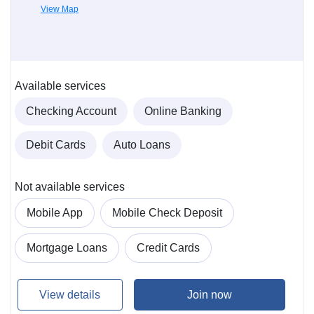
View Map
Available services
Checking Account
Online Banking
Debit Cards
Auto Loans
Not available services
Mobile App
Mobile Check Deposit
Mortgage Loans
Credit Cards
View details
Join now