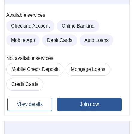
Available services
Checking Account
Online Banking
Mobile App
Debit Cards
Auto Loans
Not available services
Mobile Check Deposit
Mortgage Loans
Credit Cards
View details
Join now