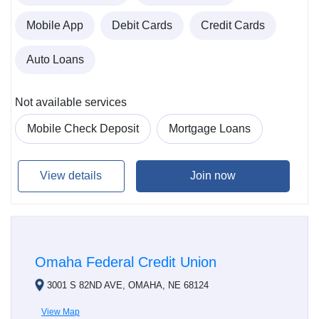
Mobile App
Debit Cards
Credit Cards
Auto Loans
Not available services
Mobile Check Deposit
Mortgage Loans
View details
Join now
Omaha Federal Credit Union
3001 S 82ND AVE, OMAHA, NE 68124
View Map