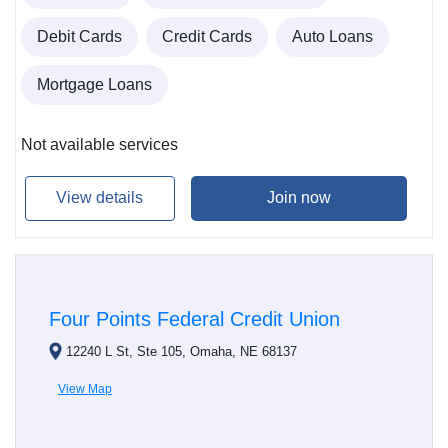
Debit Cards
Credit Cards
Auto Loans
Mortgage Loans
Not available services
View details
Join now
Four Points Federal Credit Union
12240 L St, Ste 105, Omaha, NE 68137
View Map