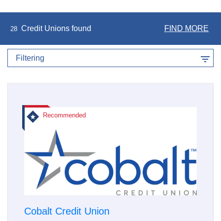
Credit Unions found
FIND MORE
28
Filtering
Recommended
Cobalt Credit Union