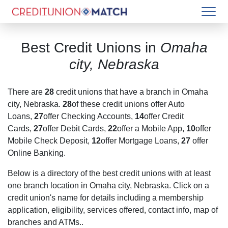
Best Credit Unions in
Omaha
city, Nebraska
There are
28
credit unions that have a branch in
Omaha
city, Nebraska
.
28
of these credit unions offer Auto
Loans,
27
offer Checking Accounts,
14
offer Credit
Cards,
27
offer Debit Cards,
22
offer a Mobile App,
10
offer
Mobile Check Deposit,
12
offer Mortgage Loans,
27
offer
Online Banking.
Below is a directory of the best credit unions with at least
one branch location in
Omaha city, Nebraska
. Click on a
credit union's name for details including a membership
application, eligibility, services offered, contact info, map of
branches and ATMs..