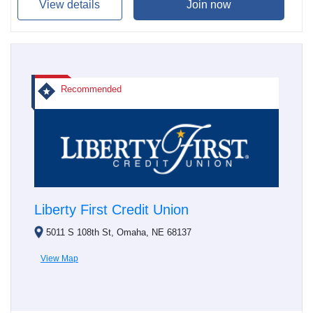
View details
Join now
Recommended
Liberty First Credit Union
5011 S 108th St, Omaha, NE 68137
View Map