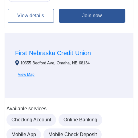
View details
Join now
First Nebraska Credit Union
10655 Bedford Ave, Omaha, NE 68134
View Map
Available services
Checking Account
Online Banking
Mobile App
Mobile Check Deposit