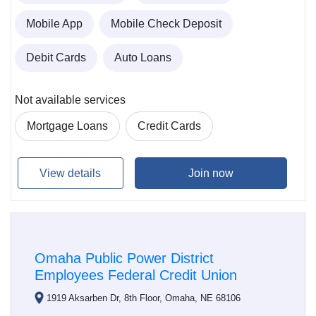
Mobile App
Mobile Check Deposit
Debit Cards
Auto Loans
Not available services
Mortgage Loans
Credit Cards
View details
Join now
Omaha Public Power District
Employees Federal Credit Union
1919 Aksarben Dr, 8th Floor, Omaha, NE 68106