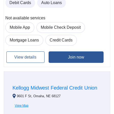
Debit Cards
Auto Loans
Not available services
Mobile App
Mobile Check Deposit
Mortgage Loans
Credit Cards
View details
Join now
Kellogg Midwest Federal Credit Union
9601 F St, Omaha, NE 68127
View Map