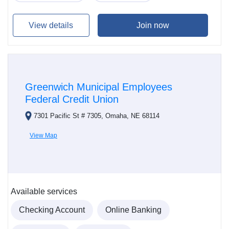
View details
Join now
Greenwich Municipal Employees
Federal Credit Union
7301 Pacific St # 7305, Omaha, NE 68114
View Map
Available services
Checking Account
Online Banking