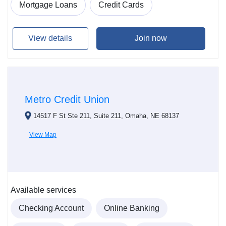
Mortgage Loans
Credit Cards
View details
Join now
Metro Credit Union
14517 F St Ste 211, Suite 211, Omaha, NE 68137
View Map
Available services
Checking Account
Online Banking