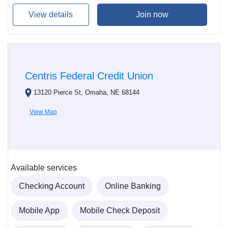
View details
Join now
Centris Federal Credit Union
13120 Pierce St, Omaha, NE 68144
View Map
Available services
Checking Account
Online Banking
Mobile App
Mobile Check Deposit