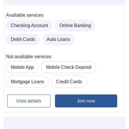
Available services
Checking Account
Online Banking
Debit Cards
Auto Loans
Not available services
Mobile App
Mobile Check Deposit
Mortgage Loans
Credit Cards
View details
Join now