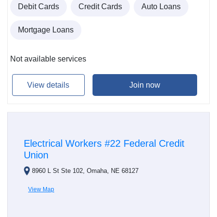
Debit Cards
Credit Cards
Auto Loans
Mortgage Loans
Not available services
View details
Join now
Electrical Workers #22 Federal Credit
Union
8960 L St Ste 102, Omaha, NE 68127
View Map