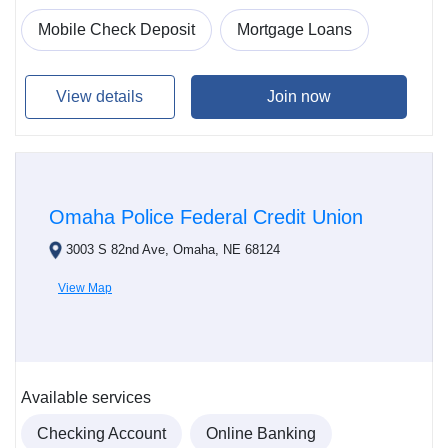
Mobile Check Deposit
Mortgage Loans
View details
Join now
Omaha Police Federal Credit Union
3003 S 82nd Ave, Omaha, NE 68124
View Map
Available services
Checking Account
Online Banking