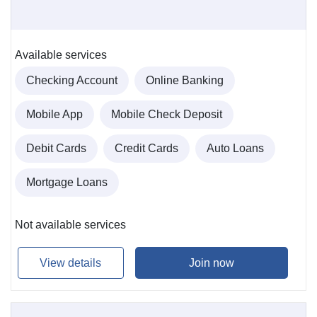
Available services
Checking Account
Online Banking
Mobile App
Mobile Check Deposit
Debit Cards
Credit Cards
Auto Loans
Mortgage Loans
Not available services
View details
Join now