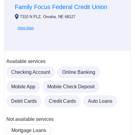
Family Focus Federal Credit Union
7310 N PLZ, Omaha, NE 68127
View Map
Available services
Checking Account
Online Banking
Mobile App
Mobile Check Deposit
Debit Cards
Credit Cards
Auto Loans
Not available services
Mortgage Loans