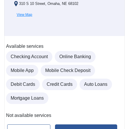
310 S 10 Street, Omaha, NE 68102
View Map
Available services
Checking Account
Online Banking
Mobile App
Mobile Check Deposit
Debit Cards
Credit Cards
Auto Loans
Mortgage Loans
Not available services