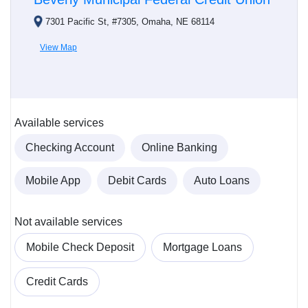
7301 Pacific St, #7305, Omaha, NE 68114
View Map
Available services
Checking Account
Online Banking
Mobile App
Debit Cards
Auto Loans
Not available services
Mobile Check Deposit
Mortgage Loans
Credit Cards