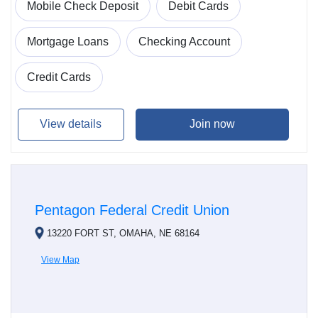
Mobile Check Deposit
Debit Cards
Mortgage Loans
Checking Account
Credit Cards
View details
Join now
Pentagon Federal Credit Union
13220 FORT ST, OMAHA, NE 68164
View Map