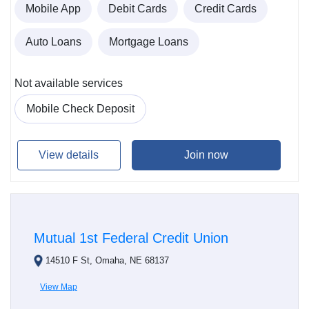
Mobile App
Debit Cards
Credit Cards
Auto Loans
Mortgage Loans
Not available services
Mobile Check Deposit
View details
Join now
Mutual 1st Federal Credit Union
14510 F St, Omaha, NE 68137
View Map