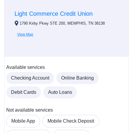
Light Commerce Credit Union
1790 Kirby Pkwy STE 200, MEMPHIS, TN 38138
View Map
Available services
Checking Account
Online Banking
Debit Cards
Auto Loans
Not available services
Mobile App
Mobile Check Deposit