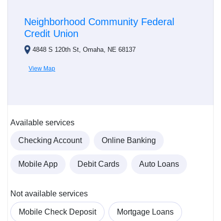
Neighborhood Community Federal
Credit Union
4848 S 120th St, Omaha, NE 68137
View Map
Available services
Checking Account
Online Banking
Mobile App
Debit Cards
Auto Loans
Not available services
Mobile Check Deposit
Mortgage Loans