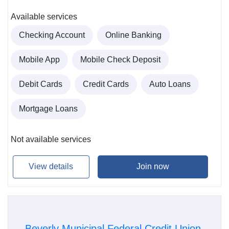
Available services
Checking Account
Online Banking
Mobile App
Mobile Check Deposit
Debit Cards
Credit Cards
Auto Loans
Mortgage Loans
Not available services
View details
Join now
Beverly Municipal Federal Credit Union