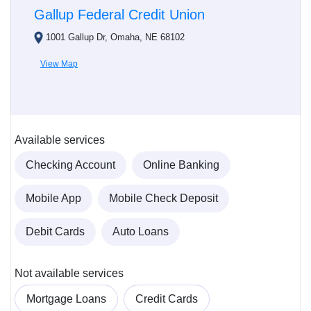
Gallup Federal Credit Union
1001 Gallup Dr, Omaha, NE 68102
View Map
Available services
Checking Account
Online Banking
Mobile App
Mobile Check Deposit
Debit Cards
Auto Loans
Not available services
Mortgage Loans
Credit Cards