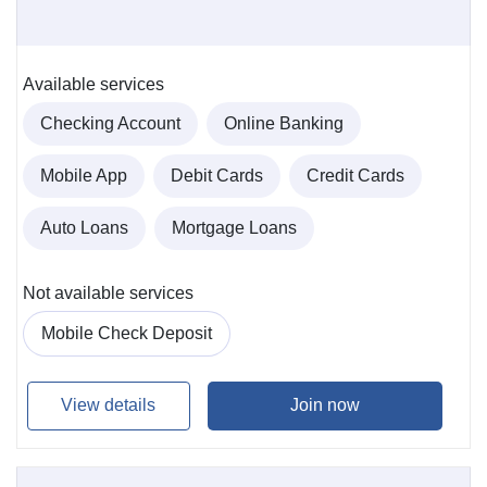
Available services
Checking Account
Online Banking
Mobile App
Debit Cards
Credit Cards
Auto Loans
Mortgage Loans
Not available services
Mobile Check Deposit
View details
Join now