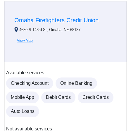
Omaha Firefighters Credit Union
4630 S 143rd St, Omaha, NE 68137
View Map
Available services
Checking Account
Online Banking
Mobile App
Debit Cards
Credit Cards
Auto Loans
Not available services