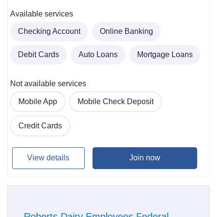
Available services
Checking Account
Online Banking
Debit Cards
Auto Loans
Mortgage Loans
Not available services
Mobile App
Mobile Check Deposit
Credit Cards
View details
Join now
Roberts Dairy Employees Federal