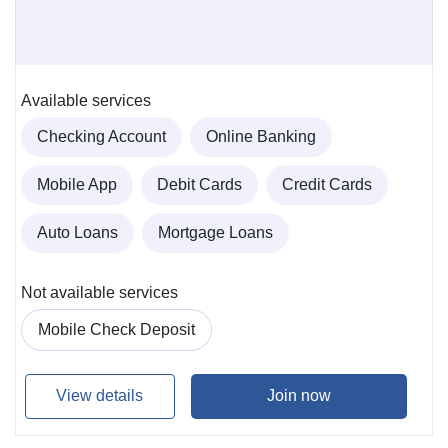
Available services
Checking Account
Online Banking
Mobile App
Debit Cards
Credit Cards
Auto Loans
Mortgage Loans
Not available services
Mobile Check Deposit
View details
Join now